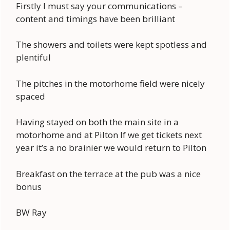
Firstly I must say your communications –
content and timings have been brilliant
The showers and toilets were kept spotless and
plentiful
The pitches in the motorhome field were nicely
spaced
Having stayed on both the main site in a
motorhome and at Pilton If we get tickets next
year it’s a no brainier we would return to Pilton
Breakfast on the terrace at the pub was a nice
bonus
BW Ray