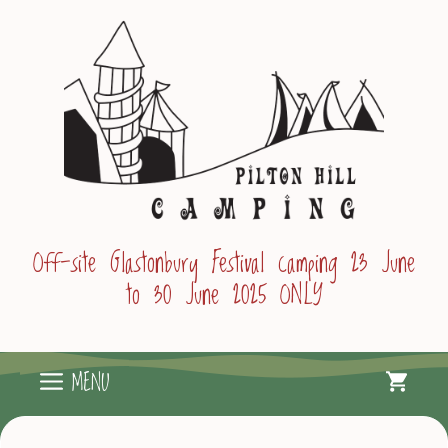
Skip
to
content
Off-site Glastonbury Festival camping 23 June
to 30 June 2025 ONLY
MENU