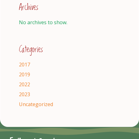
Archives
No archives to show.
Categories
2017
2019
2022
2023
Uncategorized